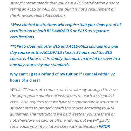
strongly recommends that you have a BLS certification prior to
taking an ACLS or PALS course, but it is not a requirement by
the American Heart Association.
*
Most clinical institutions will require that you show proof of
certification in both BLS ANDACLS or PALS as separate
certifications.
**CPR4U does not offer BLS and ACLS/PALS courses in a one
day course as the ACLS/PALS class is 8 hours and the BLS
course is 4 hours. It is simply too much material to cover in a
one day course by our standards.
Why can’t I get a refund of my tuition if I cancel within 72
hours of a class?
Within 72 hours of a course, we have already arranged to have
the appropriate number of instructors to teach a scheduled
class. AHA requires that we have the appropriate instructor to
student ratio to properly teach the course according to AHA
guidelines. The instructors are paid weather you are there or
not, therefore we cannot offer a refund, but we will gladly
reschedule you into a future class with notification
PRIOR