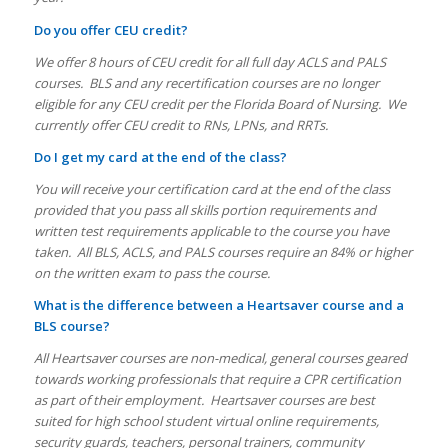
Do you offer CEU credit?
We offer 8 hours of CEU credit for all full day ACLS and PALS
courses. BLS and any recertification courses are no longer
eligible for any CEU credit per the Florida Board of Nursing. We
currently offer CEU credit to RNs, LPNs, and RRTs.
Do I get my card at the end of the class?
You will receive your certification card at the end of the class
provided that you pass all skills portion requirements and
written test requirements applicable to the course you have
taken. All BLS, ACLS, and PALS courses require an 84% or higher
on the written exam to pass the course.
What is the difference between a Heartsaver course and a
BLS course?
All Heartsaver courses are non-medical, general courses geared
towards working professionals that require a CPR certification
as part of their employment. Heartsaver courses are best
suited for high school student virtual online requirements,
security guards, teachers, personal trainers, community