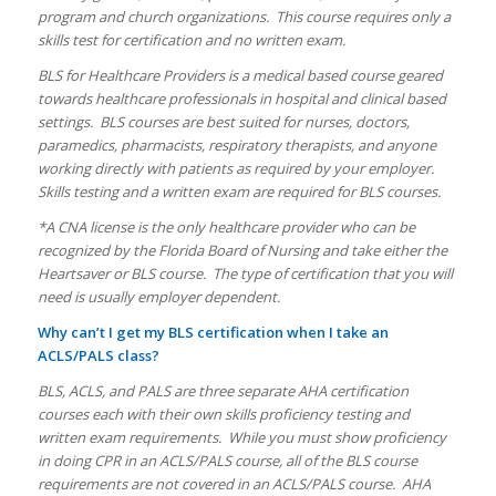
program and church organizations. This course requires only a
skills test for certification and no written exam.
BLS for Healthcare Providers is a medical based course geared
towards healthcare professionals in hospital and clinical based
settings. BLS courses are best suited for nurses, doctors,
paramedics, pharmacists, respiratory therapists, and anyone
working directly with patients as required by your employer.
Skills testing and a written exam are required for BLS courses.
*A CNA license is the only healthcare provider who can be
recognized by the Florida Board of Nursing and take either the
Heartsaver or BLS course. The type of certification that you will
need is usually employer dependent.
Why can’t I get my BLS certification when I take an
ACLS/PALS class?
BLS, ACLS, and PALS are three separate AHA certification
courses each with their own skills proficiency testing and
written exam requirements. While you must show proficiency
in doing CPR in an ACLS/PALS course, all of the BLS course
requirements are not covered in an ACLS/PALS course. AHA