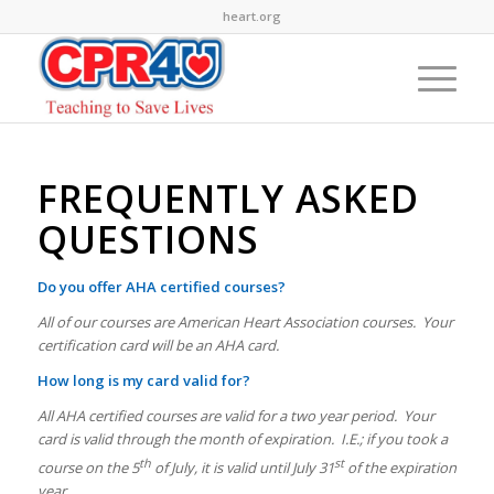
heart.org
FREQUENTLY ASKED
QUESTIONS
Do you offer AHA certified courses?
All of our courses are American Heart Association courses. Your
certification card will be an AHA card.
How long is my card valid for?
All AHA certified courses are valid for a two year period. Your
card is valid through the month of expiration. I.E.; if you took a
th
st
course on the 5
of July, it is valid until July 31
of the expiration
year.